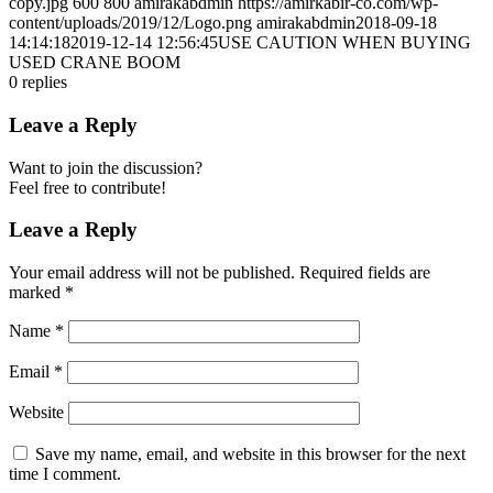
copy.jpg
600
800
amirakabdmin
https://amirkabir-co.com/wp-
content/uploads/2019/12/Logo.png
amirakabdmin
2018-09-18
14:14:18
2019-12-14 12:56:45
USE CAUTION WHEN BUYING
USED CRANE BOOM
0
replies
Leave a Reply
Want to join the discussion?
Feel free to contribute!
Leave a Reply
Your email address will not be published.
Required fields are
marked
*
Name
*
Email
*
Website
Save my name, email, and website in this browser for the next
time I comment.