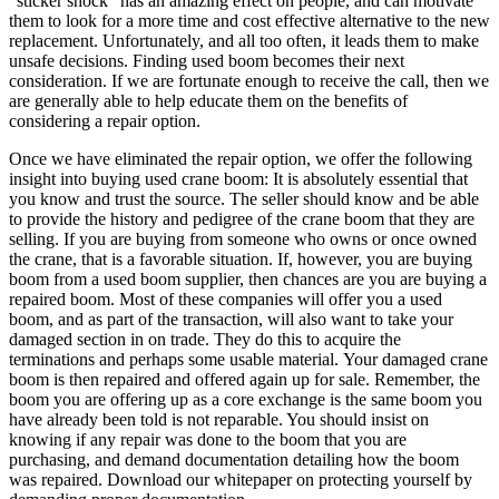
“sticker shock” has an amazing effect on people, and can motivate
them to look for a more time and cost effective alternative to the new
replacement. Unfortunately, and all too often, it leads them to make
unsafe decisions. Finding used boom becomes their next
consideration. If we are fortunate enough to receive the call, then we
are generally able to help educate them on the benefits of
considering a repair option.
Once we have eliminated the repair option, we offer the following
insight into buying used crane boom: It is absolutely essential that
you know and trust the source. The seller should know and be able
to provide the history and pedigree of the crane boom that they are
selling. If you are buying from someone who owns or once owned
the crane, that is a favorable situation. If, however, you are buying
boom from a used boom supplier, then chances are you are buying a
repaired boom. Most of these companies will offer you a used
boom, and as part of the transaction, will also want to take your
damaged section in on trade. They do this to acquire the
terminations and perhaps some usable material. Your damaged crane
boom is then repaired and offered again up for sale. Remember, the
boom you are offering up as a core exchange is the same boom you
have already been told is not reparable. You should insist on
knowing if any repair was done to the boom that you are
purchasing, and demand documentation detailing how the boom
was repaired. Download our whitepaper on
protecting yourself by