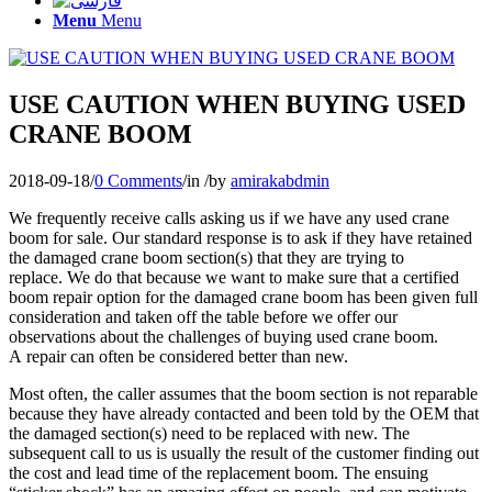
Menu
Menu
USE CAUTION WHEN BUYING USED
CRANE BOOM
2018-09-18
/
0 Comments
/
in
/
by
amirakabdmin
We frequently receive calls asking us if we have any used crane
boom for sale. Our standard response is to ask if they have retained
the damaged crane boom section(s) that they are trying to
replace. We do that because we want to make sure that a certified
boom repair option for the damaged crane boom has been given full
consideration and taken off the table before we offer our
observations about the challenges of buying used crane boom.
A
repair can often be considered better than new
.
Most often, the caller assumes that the boom section is not reparable
because they have already contacted and been told by the OEM that
the damaged section(s) need to be replaced with new. The
subsequent call to us is usually the result of the customer finding out
the cost and lead time of the replacement boom. The ensuing