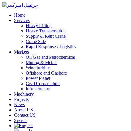
Home
Services
Heavy Lifting
Heavy Transportation
Supply & Rent Crane
Crane Sale
Rapid Response / Logistics
Markets
Oil Gas and Petrochemical
Mining & Metals
Wind turbine
Offshore and Onshore
Power Planet
Civil Construction
Infrastructure
Machinery
Projects
News
About US
Contact US
Search