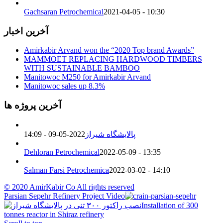
Gachsaran Petrochemical
2021-04-05 - 10:30
آخرین اخبار
Amirkabir Arvand won the “2020 Top brand Awards”
MAMMOET REPLACING HARDWOOD TIMBERS
WITH SUSTAINABLE BAMBOO
Manitowoc M250 for Amirkabir Arvand
Manitowoc sales up 8.3%
آخرین پروژه ها
2022-05-09 - 14:09
پالایشگاه شیراز
Dehloran Petrochemical
2022-05-09 - 13:35
Salman Farsi Petrochemica
2022-03-02 - 14:10
© 2020 AmirKabir Co All rights reserved
Parsian Sepehr Refinery Project Video
Installation of 300
tonnes reactor in Shiraz refinery