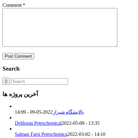
Comment
*
Search
آخرین پروژه ها
2022-05-09 - 14:09
پالایشگاه شیراز
Dehloran Petrochemical
2022-05-09 - 13:35
Salman Farsi Petrochemica
2022-03-02 - 14:10