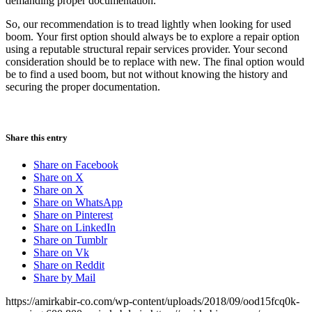
demanding proper documentation
.
So, our recommendation is to tread lightly when looking for used
boom. Your first option should always be to explore a repair option
using a reputable structural repair services provider. Your second
consideration should be to replace with new. The final option would
be to find a used boom, but not without knowing the history and
securing the proper documentation.
Share this entry
Share on Facebook
Share on X
Share on X
Share on WhatsApp
Share on Pinterest
Share on LinkedIn
Share on Tumblr
Share on Vk
Share on Reddit
Share by Mail
https://amirkabir-co.com/wp-content/uploads/2018/09/ood15fcq0k-