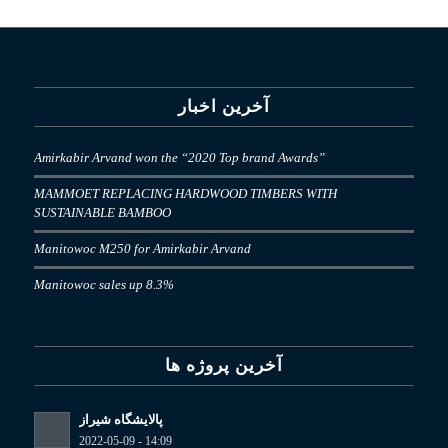
آخرین اخبار
Amirkabir Arvand won the “2020 Top brand Awards”
MAMMOET REPLACING HARDWOOD TIMBERS WITH
SUSTAINABLE BAMBOO
Manitowoc M250 for Amirkabir Arvand
Manitowoc sales up 8.3%
آخرین پروژه ها
پالایشگاه شیراز
2022-05-09 - 14:09