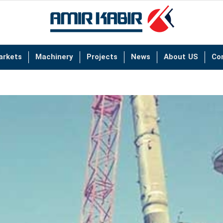
arkets
Machinery
Projects
News
About US
Co