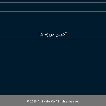
آخرین پروژه ها
© 2020 AmirKabir Co All rights reserved