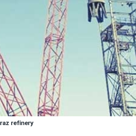
raz refinery