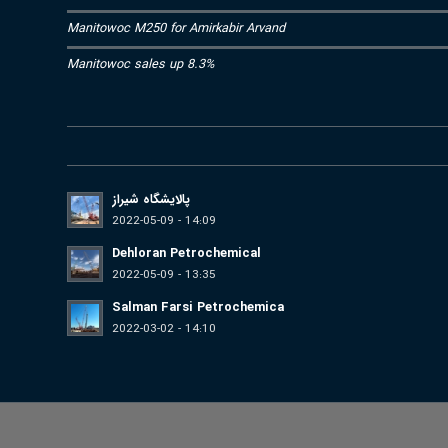
Manitowoc M250 for Amirkabir Arvand
Manitowoc sales up 8.3%
پالایشگاه شیراز
2022-05-09 - 14:09
Dehloran Petrochemical
2022-05-09 - 13:35
Salman Farsi Petrochemica
2022-03-02 - 14:10