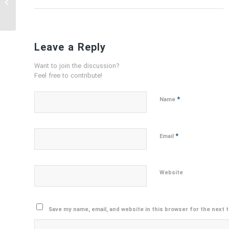
BUYING USED CRANE
BOOM
Leave a Reply
Want to join the discussion?
Feel free to contribute!
*
Name
*
Email
Website
Save my name, email, and website in this browser for the next 