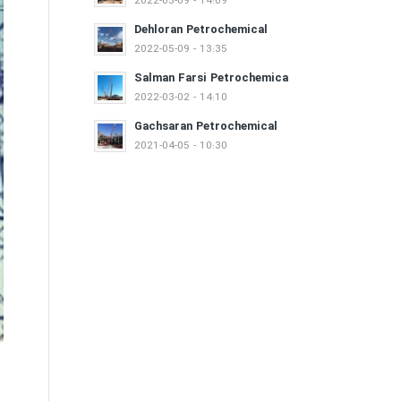
2022-05-09 - 14:09
Dehloran Petrochemical
2022-05-09 - 13:35
Salman Farsi Petrochemica
2022-03-02 - 14:10
Gachsaran Petrochemical
2021-04-05 - 10:30