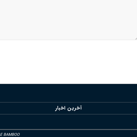
آخرین اخبار
LE BAMBOO