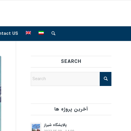
ntact US
SEARCH
آخرین پروژه ها
پالایشگاه شیراز