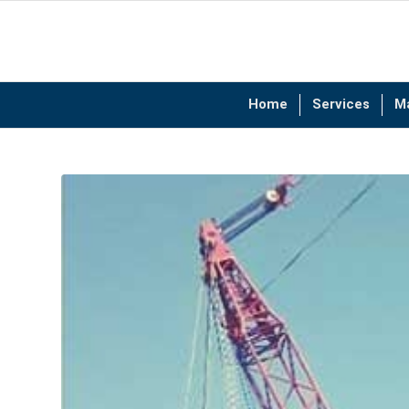
Home
Services
M