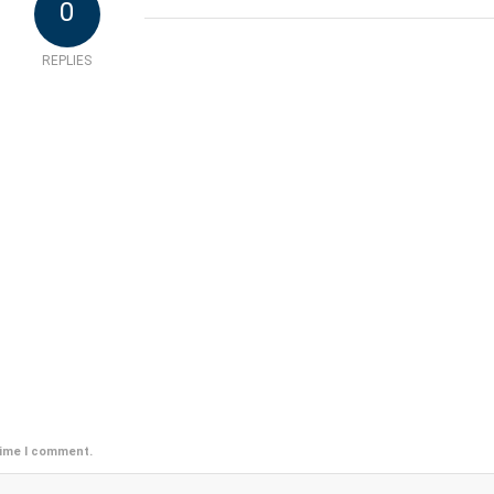
0
REPLIES
time I comment.