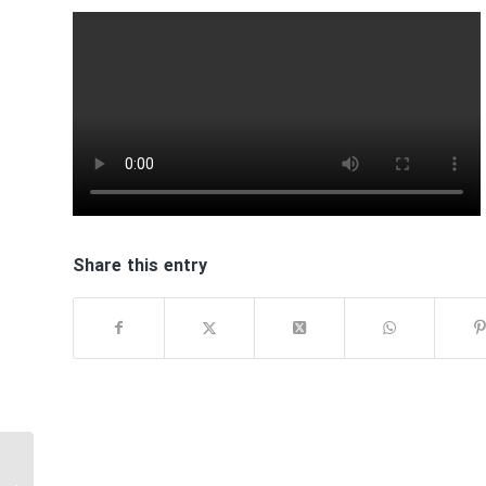
Share this entry
USE CAUTION WHEN