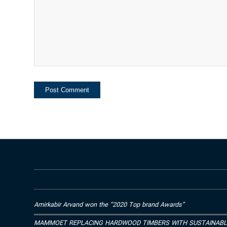
Amirkabir Arvand won the “2020 Top brand Awards”
MAMMOET REPLACING HARDWOOD TIMBERS WITH SUSTAINAB