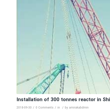
Installation of 300 tonnes reactor in Shi
/
/
/
2018-09-30
0 Comments
in
by
amirakabdmin