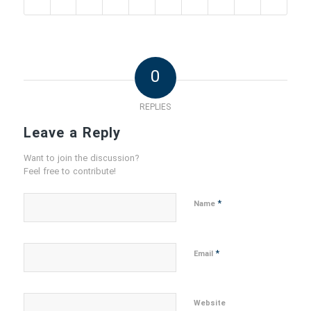
0
REPLIES
Leave a Reply
Want to join the discussion?
Feel free to contribute!
*
Name
*
Email
Website