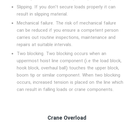
Slipping. If you don’t secure loads properly it can
result in slipping material.
Mechanical failure. The risk of mechanical failure
can be reduced if you ensure a competent person
carries out routine inspections, maintenance and
repairs at suitable intervals.
Two blocking. Two blocking occurs when an
uppermost hoist line component (i.e the load block,
hook block, overhaul ball) touches the upper block,
boom tip or similar component. When two blocking
occurs, increased tension is placed on the line which
can result in falling loads or crane components.
Crane Overload