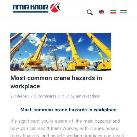
Most common crane hazards in
workplace
/
/
/
2018-07-01
0 Comments
in
by
amirakabdmin
Most common crane hazards in workplace
It’s significant you’re aware of the main hazards and
how you can avoid them.Working with cranes poses
many hazards, and unsafe working practices can result