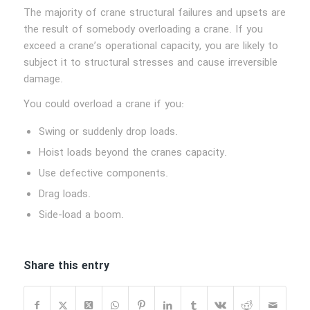
The majority of crane structural failures and upsets are
the result of somebody overloading a crane. If you
exceed a crane’s operational capacity, you are likely to
subject it to structural stresses and cause irreversible
damage.
You could overload a crane if you:
Swing or suddenly drop loads.
Hoist loads beyond the cranes capacity.
Use defective components.
Drag loads.
Side-load a boom.
Share this entry