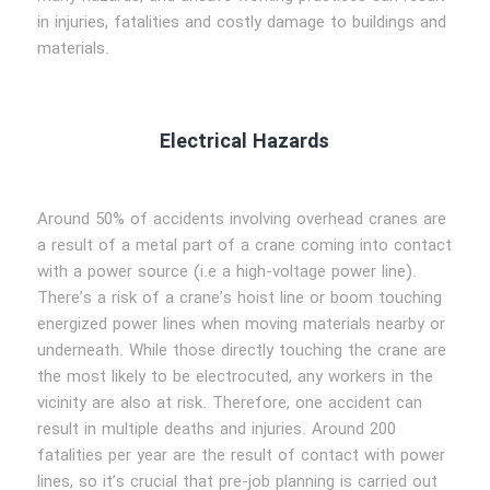
in injuries, fatalities and costly damage to buildings and
materials.
Electrical Hazards
Around 50% of accidents involving overhead cranes are
a result of a metal part of a crane coming into contact
with a power source (i.e a high-voltage power line).
There’s a risk of a crane’s hoist line or boom touching
energized power lines when moving materials nearby or
underneath. While those directly touching the crane are
the most likely to be electrocuted, any workers in the
vicinity are also at risk. Therefore, one accident can
result in multiple deaths and injuries. Around 200
fatalities per year are the result of contact with power
lines, so it’s crucial that pre-job planning is carried out