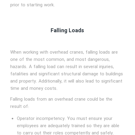
prior to starting work.
Falling Loads
When working with overhead cranes, falling loads are
one of the most common, and most dangerous,
hazards. A falling load can result in several injuries,
fatalities and significant structural damage to buildings
and property. Additionally, it will also lead to significant
time and money costs.
Falling loads from an overhead crane could be the
result of:
Operator incompetency. You must ensure your
employees are adequately trained so they are able
to carry out their roles competently and safely.