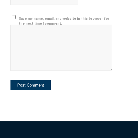
Save my name, email, and website in this browser for
the next time I comment.