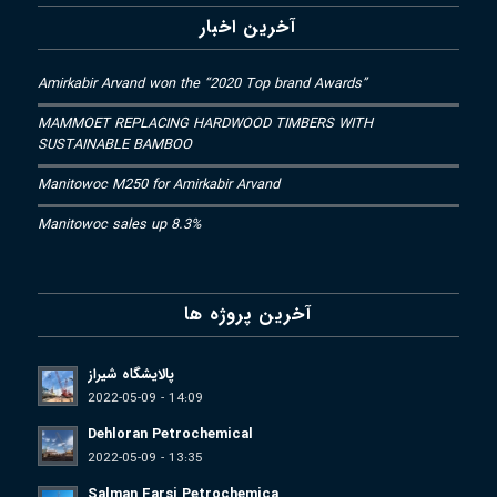
آخرین اخبار
Amirkabir Arvand won the “2020 Top brand Awards”
MAMMOET REPLACING HARDWOOD TIMBERS WITH
SUSTAINABLE BAMBOO
Manitowoc M250 for Amirkabir Arvand
Manitowoc sales up 8.3%
آخرین پروژه ها
پالایشگاه شیراز
2022-05-09 - 14:09
Dehloran Petrochemical
2022-05-09 - 13:35
Salman Farsi Petrochemica