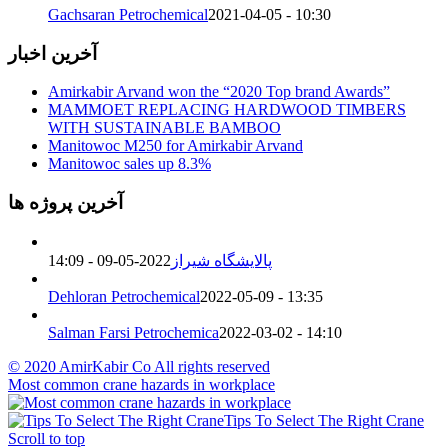
Gachsaran Petrochemical
2021-04-05 - 10:30
آخرین اخبار
Amirkabir Arvand won the “2020 Top brand Awards”
MAMMOET REPLACING HARDWOOD TIMBERS
WITH SUSTAINABLE BAMBOO
Manitowoc M250 for Amirkabir Arvand
Manitowoc sales up 8.3%
آخرین پروژه ها
2022-05-09 - 14:09
پالایشگاه شیراز
Dehloran Petrochemical
2022-05-09 - 13:35
Salman Farsi Petrochemica
2022-03-02 - 14:10
© 2020 AmirKabir Co All rights reserved
Most common crane hazards in workplace
Tips To Select The Right Crane
Scroll to top