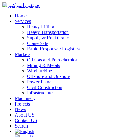
Home
Services
Heavy Lifting
Heavy Transportation
Supply & Rent Crane
Crane Sale
Rapid Response / Logistics
Markets
Oil Gas and Petrochemical
Mining & Metals
Wind turbine
Offshore and Onshore
Power Planet
Civil Construction
Infrastructure
Machinery
Projects
News
About US
Contact US
Search