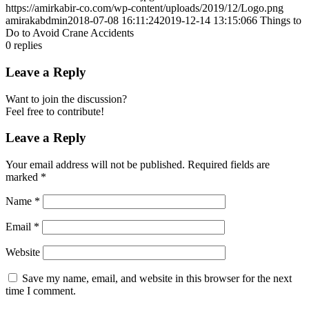
https://amirkabir-co.com/wp-content/uploads/2019/12/Logo.png
amirakabdmin
2018-07-08 16:11:24
2019-12-14 13:15:06
6 Things to
Do to Avoid Crane Accidents
0
replies
Leave a Reply
Want to join the discussion?
Feel free to contribute!
Leave a Reply
Your email address will not be published.
Required fields are
marked
*
Name
*
Email
*
Website
Save my name, email, and website in this browser for the next
time I comment.