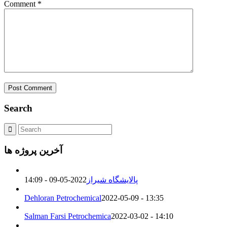
Comment
*
Search
آخرین پروژه ها
2022-05-09 - 14:09
پالایشگاه شیراز
Dehloran Petrochemical
2022-05-09 - 13:35
Salman Farsi Petrochemica
2022-03-02 - 14:10