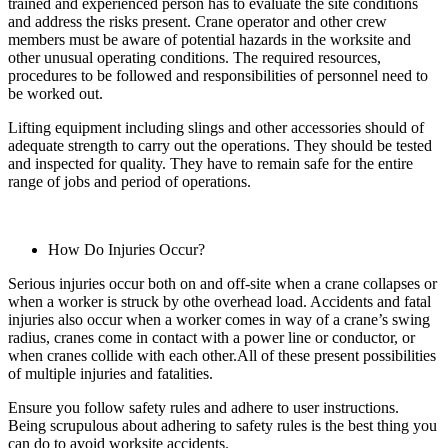
trained and experienced person has to evaluate the site conditions
and address the risks present. Crane operator and other crew
members must be aware of potential hazards in the worksite and
other unusual operating conditions. The required resources,
procedures to be followed and responsibilities of personnel need to
be worked out.
Lifting equipment including slings and other accessories should of
adequate strength to carry out the operations. They should be tested
and inspected for quality. They have to remain safe for the entire
range of jobs and period of operations.
How Do Injuries Occur?
Serious injuries occur both on and off-site when a crane collapses or
when a worker is struck by othe overhead load. Accidents and fatal
injuries also occur when a worker comes in way of a crane’s swing
radius, cranes come in contact with a power line or conductor, or
when cranes collide with each other.All of these present possibilities
of multiple injuries and fatalities.
Ensure you follow safety rules and adhere to user instructions.
Being scrupulous about adhering to safety rules is the best thing you
can do to avoid worksite accidents.