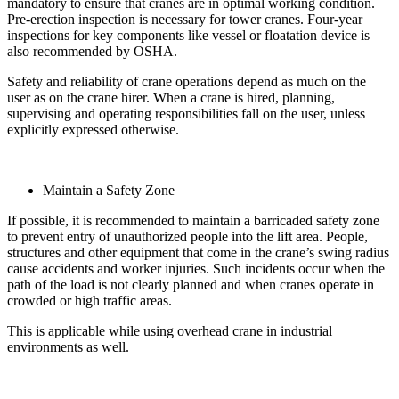
mandatory to ensure that cranes are in optimal working condition.
Pre-erection inspection is necessary for tower cranes. Four-year
inspections for key components like vessel or floatation device is
also recommended by OSHA.
Safety and reliability of crane operations depend as much on the
user as on the crane hirer. When a crane is hired, planning,
supervising and operating responsibilities fall on the user, unless
explicitly expressed otherwise.
Maintain a Safety Zone
If possible, it is recommended to maintain a barricaded safety zone
to prevent entry of unauthorized people into the lift area. People,
structures and other equipment that come in the crane’s swing radius
cause accidents and worker injuries. Such incidents occur when the
path of the load is not clearly planned and when cranes operate in
crowded or high traffic areas.
This is applicable while using overhead crane in industrial
environments as well.