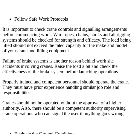
Follow Safe Work Protocols
It is important to check crane controls and signalling arrangements
before commencing work. Wire ropes, chains, hooks and all rigging
systems should be checked for strength and efficacy. The load being
lifted should not exceed the rated capacity for the make and model
of your crane and lifting equipment.
Failure of brake systems is another reason behind work site
accidents involving cranes. Raise the load a bit and check the
effectiveness of the brake system before launching operations.
Properly trained and competent personnel should operate the crane.
They must have prior experience handling similar job role and
responsibilities.
Cranes should not be operated without the approval of a higher
authority. Also, there should be a competent authority supervising
crane operations who can signal the user if anything goes wrong.
Evaluate the Ground Conditions