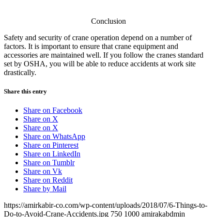
Conclusion
Safety and security of crane operation depend on a number of
factors. It is important to ensure that crane equipment and
accessories are maintained well. If you follow the cranes standard
set by OSHA, you will be able to reduce accidents at work site
drastically.
Share this entry
Share on Facebook
Share on X
Share on X
Share on WhatsApp
Share on Pinterest
Share on LinkedIn
Share on Tumblr
Share on Vk
Share on Reddit
Share by Mail
https://amirkabir-co.com/wp-content/uploads/2018/07/6-Things-to-
Do-to-Avoid-Crane-Accidents.jpg
750
1000
amirakabdmin