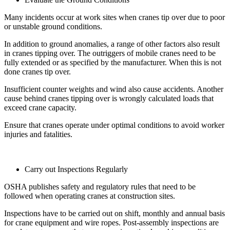
Many incidents occur at work sites when cranes tip over due to poor
or unstable ground conditions.
In addition to ground anomalies, a range of other factors also result
in cranes tipping over. The outriggers of mobile cranes need to be
fully extended or as specified by the manufacturer. When this is not
done cranes tip over.
Insufficient counter weights and wind also cause accidents. Another
cause behind cranes tipping over is wrongly calculated loads that
exceed crane capacity.
Ensure that cranes operate under optimal conditions to avoid worker
injuries and fatalities.
Carry out Inspections Regularly
OSHA publishes safety and regulatory rules that need to be
followed when operating cranes at construction sites.
Inspections have to be carried out on shift, monthly and annual basis
for crane equipment and wire ropes. Post-assembly inspections are