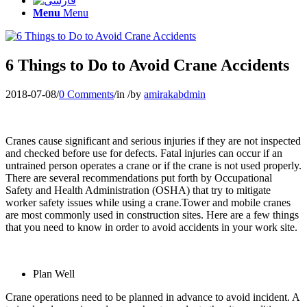
Menu
Menu
6 Things to Do to Avoid Crane Accidents
2018-07-08
/
0 Comments
/
in
/
by
amirakabdmin
Cranes cause significant and serious injuries if they are not inspected
and checked before use for defects. Fatal injuries can occur if an
untrained person operates a crane or if the crane is not used properly.
There are several recommendations put forth by Occupational
Safety and Health Administration (OSHA) that try to mitigate
worker safety issues while using a crane.Tower and mobile cranes
are most commonly used in construction sites. Here are a few things
that you need to know in order to avoid accidents in your work site.
Plan Well
Crane operations need to be planned in advance to avoid incident. A