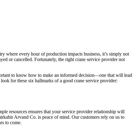
dustry where every hour of production impacts business, it’s simply not
ayed or cancelled. Fortunately, the right crane service provider not
 important to know how to make an informed decision—one that will lead
 look for these six hallmarks of a good crane service provider:
ple resources ensures that your service provider relationship will
Amirkabir Arvand Co. is peace of mind. Our customers rely on us to
rs to come.