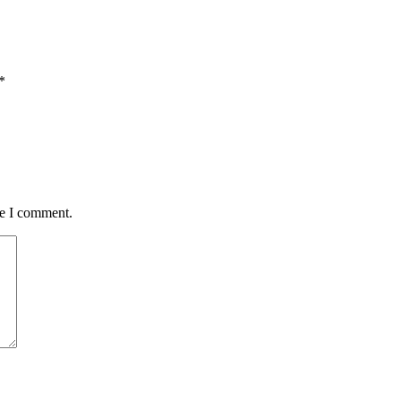
*
me I comment.