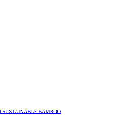
H SUSTAINABLE BAMBOO