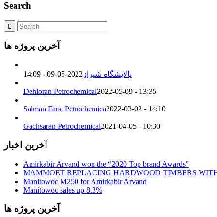
Search
آخرین پروژه ها
2022-05-09 - 14:09
پالایشگاه شیراز
Dehloran Petrochemical
2022-05-09 - 13:35
Salman Farsi Petrochemica
2022-03-02 - 14:10
Gachsaran Petrochemical
2021-04-05 - 10:30
آخرین اخبار
Amirkabir Arvand won the “2020 Top brand Awards”
MAMMOET REPLACING HARDWOOD TIMBERS WIT
Manitowoc M250 for Amirkabir Arvand
Manitowoc sales up 8.3%
آخرین پروژه ها