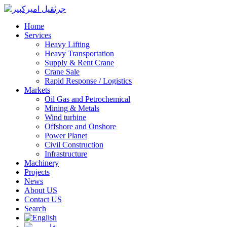
Home
Services
Heavy Lifting
Heavy Transportation
Supply & Rent Crane
Crane Sale
Rapid Response / Logistics
Markets
Oil Gas and Petrochemical
Mining & Metals
Wind turbine
Offshore and Onshore
Power Planet
Civil Construction
Infrastructure
Machinery
Projects
News
About US
Contact US
Search