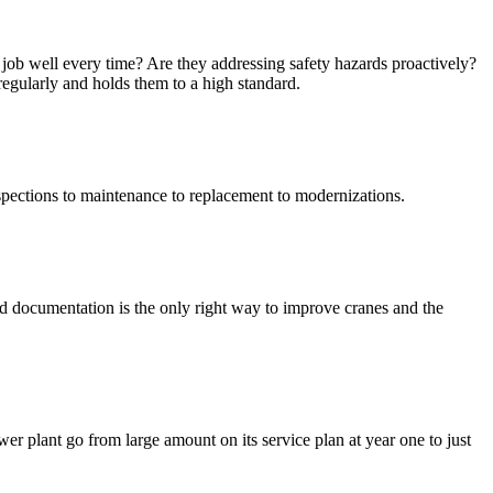
e job well every time? Are they addressing safety hazards proactively?
regularly and holds them to a high standard.
spections to maintenance to replacement to modernizations.
d documentation is the only right way to improve cranes and the
er plant go from large amount on its service plan at year one to just