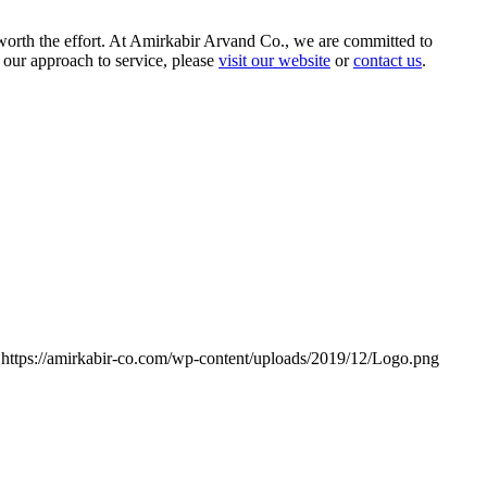
 worth the effort. At Amirkabir Arvand Co., we are committed to
 our approach to service, please
visit our website
or
contact us
.
https://amirkabir-co.com/wp-content/uploads/2019/12/Logo.png