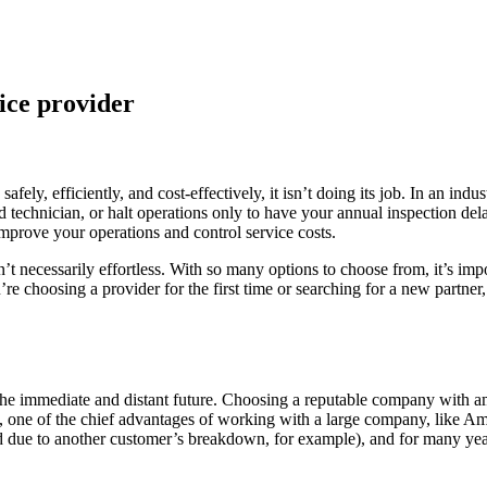
ice provider
afely, efficiently, and cost-effectively, it isn’t doing its job. In an in
ed technician, or halt operations only to have your annual inspection del
improve your operations and control service costs.
isn’t necessarily effortless. With so many options to choose from, it’s
e choosing a provider for the first time or searching for a new partner,
n the immediate and distant future. Choosing a reputable company with am
act, one of the chief advantages of working with a large company, like 
ed due to another customer’s breakdown, for example), and for many yea