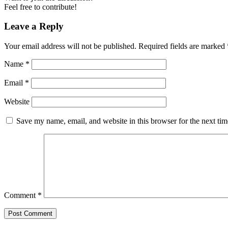
Feel free to contribute!
Leave a Reply
Your email address will not be published.
Required fields are marked
Name
*
Email
*
Website
Save my name, email, and website in this browser for the next ti
Comment
*