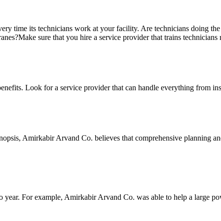
very time its technicians work at your facility. Are technicians doing th
nes?Make sure that you hire a service provider that trains technicians 
nefits. Look for a service provider that can handle everything from in
ynopsis, Amirkabir Arvand Co. believes that comprehensive planning an
 to year. For example, Amirkabir Arvand Co. was able to help a large pow