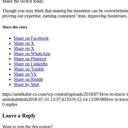
Make the switch today.
Though you may think that making the transition can be overwhelming, 
proving our expertise, earning customers’ trust, improving businesses
Share this entry
Share on Facebook
Share on X
Share on X
Share on WhatsApp
Share on Pinterest
Share on LinkedIn
Share on Tumblr
Share on Vk
Share on Reddit
Share by Mail
https://amirkabir-co.com/wp-content/uploads/2018/07/How-to-know-i
amirakabdmin
2018-07-31 13:37:41
2019-12-14 13:09:08
How to know 
0
replies
Leave a Reply
Want to join the discussion?