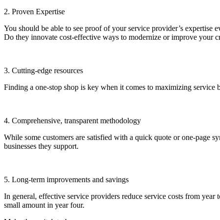
2. Proven Expertise
You should be able to see proof of your service provider’s expertise e
Do they innovate cost-effective ways to modernize or improve your cra
3. Cutting-edge resources
Finding a one-stop shop is key when it comes to maximizing service be
4. Comprehensive, transparent methodology
While some customers are satisfied with a quick quote or one-page s
businesses they support.
5. Long-term improvements and savings
In general, effective service providers reduce service costs from year
small amount in year four.