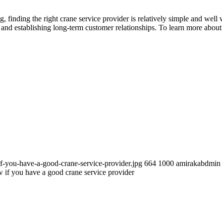
finding the right crane service provider is relatively simple and well
, and establishing long-term customer relationships. To learn more about
f-you-have-a-good-crane-service-provider.jpg
664
1000
amirakabdmin
if you have a good crane service provider