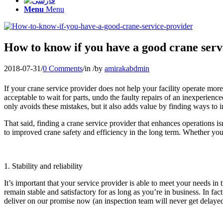
Menu
Menu
How to know if you have a good crane serv
2018-07-31
/
0 Comments
/
in
/
by
amirakabdmin
If your crane service provider does not help your facility operate more s
acceptable to wait for parts, undo the faulty repairs of an inexperienc
only avoids these mistakes, but it also adds value by finding ways to 
That said, finding a crane service provider that enhances operations 
to improved crane safety and efficiency in the long term. Whether you’r
1. Stability and reliability
It’s important that your service provider is able to meet your needs i
remain stable and satisfactory for as long as you’re in business. In f
deliver on our promise now (an inspection team will never get delay