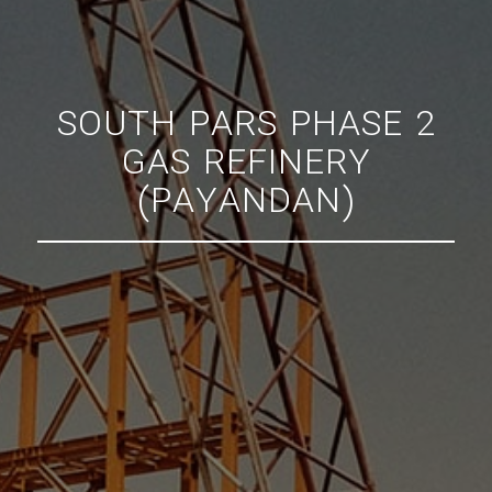
SOUTH PARS PHASE 2
GAS REFINERY
(PAYANDAN)