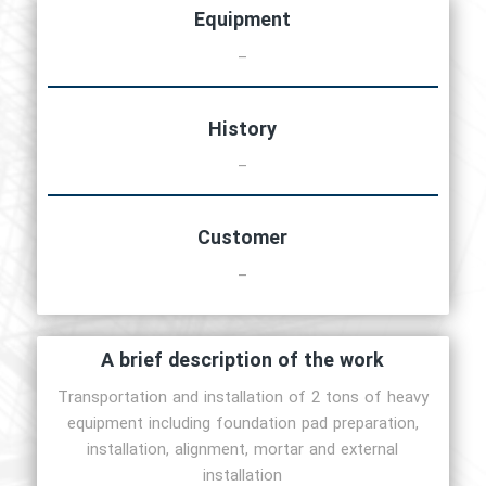
Equipment
–
History
–
Customer
–
A brief description of the work
Transportation and installation of 2 tons of heavy
equipment including foundation pad preparation,
installation, alignment, mortar and external
installation