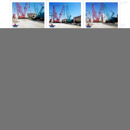
آخرین اخبار
Amirkabir Arvand won the “2020 Top brand Awards”
MAMMOET REPLACING HARDWOOD TIMBERS WITH
SUSTAINABLE BAMBOO
Manitowoc M250 for Amirkabir Arvand
Manitowoc sales up 8.3%