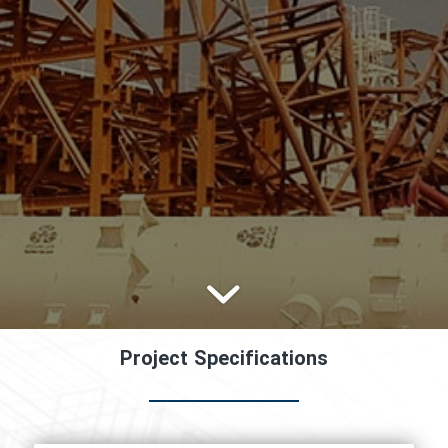
Project Specifications