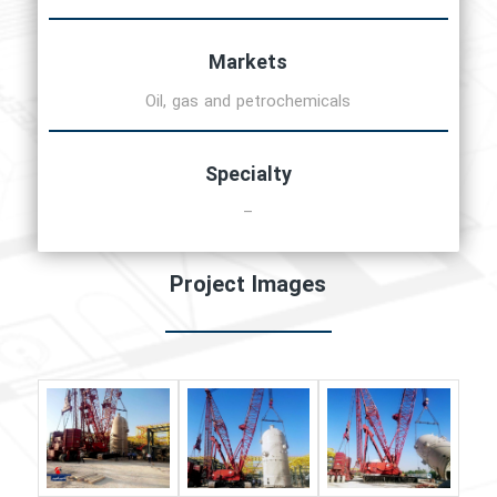
Markets
Oil, gas and petrochemicals
Specialty
–
Project Images