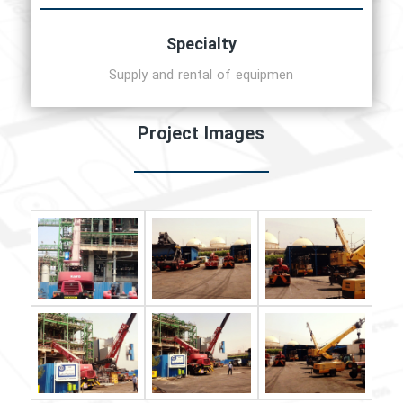
Specialty
Supply and rental of equipmen
Project Images