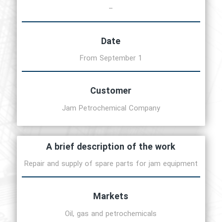
–
Date
From September 1
Customer
Jam Petrochemical Company
A brief description of the work
Repair and supply of spare parts for jam equipment
Markets
Oil, gas and petrochemicals