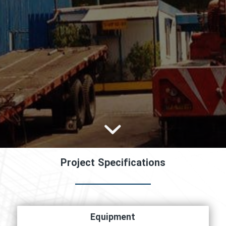
Project Specifications
Equipment