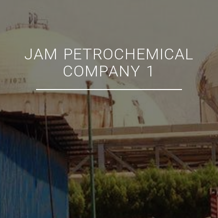
JAM PETROCHEMICAL
COMPANY 1