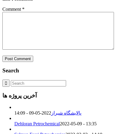
Comment
*
Search
آخرین پروژه ها
2022-05-09 - 14:09
پالایشگاه شیراز
Dehloran Petrochemical
2022-05-09 - 13:35