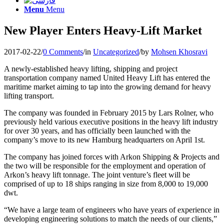
Menu
Menu
New Player Enters Heavy-Lift Market
2017-02-22
/
0 Comments
/
in
Uncategorized
/
by
Mohsen Khosravi
A newly-established heavy lifting, shipping and project
transportation company named United Heavy Lift has entered the
maritime market aiming to tap into the growing demand for heavy
lifting transport.
The company was founded in February 2015 by Lars Rolner, who
previously held various executive positions in the heavy lift industry
for over 30 years, and has officially been launched with the
company’s move to its new Hamburg headquarters on April 1st.
The company has joined forces with Arkon Shipping & Projects and
the two will be responsible for the employment and operation of
Arkon’s heavy lift tonnage. The joint venture’s fleet will be
comprised of up to 18 ships ranging in size from 8,000 to 19,000
dwt.
“We have a large team of engineers who have years of experience in
developing engineering solutions to match the needs of our clients,”