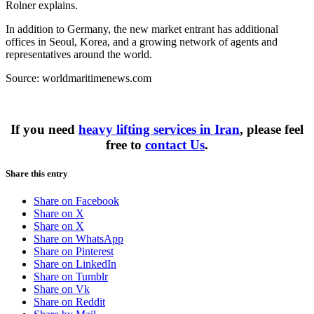
Rolner explains.
In addition to Germany, the new market entrant has additional
offices in Seoul, Korea, and a growing network of agents and
representatives around the world.
Source: worldmaritimenews.com
If you need
heavy lifting services in Iran
, please feel
free to
contact Us
.
Share this entry
Share on Facebook
Share on X
Share on X
Share on WhatsApp
Share on Pinterest
Share on LinkedIn
Share on Tumblr
Share on Vk
Share on Reddit