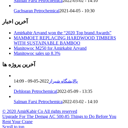
Salman Farsi Petrochemica
2022-03-02 - 14:10
Gachsaran Petrochemical
2021-04-05 - 10:30
آخرین اخبار
Amirkabir Arvand won the “2020 Top brand Awards”
MAMMOET REPLACING HARDWOOD TIMBERS
WITH SUSTAINABLE BAMBOO
Manitowoc M250 for Amirkabir Arvand
Manitowoc sales up 8.3%
آخرین پروژه ها
2022-05-09 - 14:09
پالایشگاه شیراز
Dehloran Petrochemical
2022-05-09 - 13:35
Salman Farsi Petrochemica
2022-03-02 - 14:10
© 2020 AmirKabir Co All rights reserved
Upgrade For The Demag AC 500-8
5 Things to Do Before You
Rent Your Crane
Scroll to top