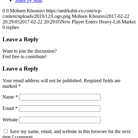
Share by Mail
0
0
Mohsen Khosravi
https://amirkabir-co.com/wp-
content/uploads/2019/12/Logo.png
Mohsen Khosravi
2017-02-22
20:29:05
2017-02-22 20:29:05
New Player Enters Heavy-Lift Market
0
replies
Leave a Reply
Want to join the discussion?
Feel free to contribute!
Leave a Reply
Your email address will not be published.
Required fields are
marked
*
Name
*
Email
*
Website
Save my name, email, and website in this browser for the next
time I comment.