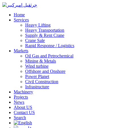
Home
Services
Heavy Lifting
Heavy Transportation
Supply & Rent Crane
Crane Sale
Rapid Response / Logistics
Markets
Oil Gas and Petrochemical
Mining & Metals
Wind turbine
Offshore and Onshore
Power Planet
Civil Construction
Infrastructure
Machinery
Projects
News
About US
Contact US
Search