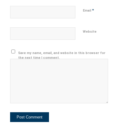
*
Email
Website
Save my name, email, and website in this browser for
the next time I comment.