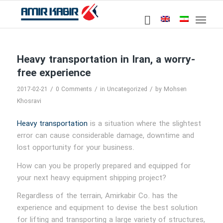
Heavy transportation in Iran, a worry-
free experience
/
/
/
2017-02-21
0 Comments
in
Uncategorized
by
Mohsen
Khosravi
Heavy transportation
is a situation where the slightest
error can cause considerable damage, downtime and
lost opportunity for your business.
How can you be properly prepared and equipped for
your next heavy equipment shipping project?
Regardless of the terrain, Amirkabir Co. has the
experience and equipment to devise the best solution
for lifting and transporting a large variety of structures,