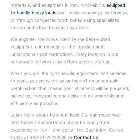
materials, and equipment in Iran. Amirkabir is
equipped
to handle heavy loads
over public roadways, waterways,
or through congested work zones using specialized
trailers and other transport systems.
We engineer the move, identify the best-suited
equipment, and manage all the logistics and
jurisdictional-load restrictions. Every location in our
nationwide network also offers secure storage.
When you put the right people, equipment and services
to work, you enjoy the advantage of an unbeatable
combination that means your shipment will be prepared,
picked up, transported and delivered as smoothly and
efficiently as possible.
Learn more about how Amirkabir Co. can make your
next heavy transportation project a worry-free
experience in Iran – and get a Free Quotation! Call us
today at +98-21-22220336 or
Contact Us
.