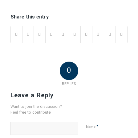
Share this entry
0
REPLIES
Leave a Reply
Want to join the discussion?
Feel free to contribute!
*
Name