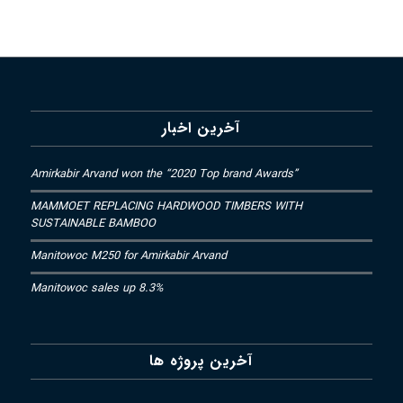
آخرین اخبار
Amirkabir Arvand won the “2020 Top brand Awards”
MAMMOET REPLACING HARDWOOD TIMBERS WITH
SUSTAINABLE BAMBOO
Manitowoc M250 for Amirkabir Arvand
Manitowoc sales up 8.3%
آخرین پروژه ها