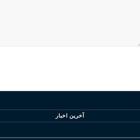
آخرین اخبار