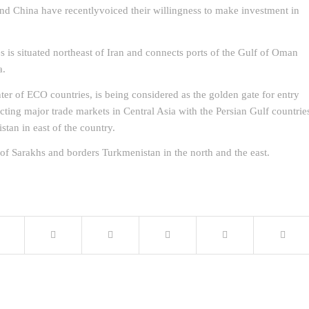
and China have recentlyvoiced their willingness to make investment in
 is situated northeast of Iran and connects ports of the Gulf of Oman
a.
nter of ECO countries, is being considered as the golden gate for entry
cting major trade markets in Central Asia with the Persian Gulf countrie
stan in east of the country.
f Sarakhs and borders Turkmenistan in the north and the east.