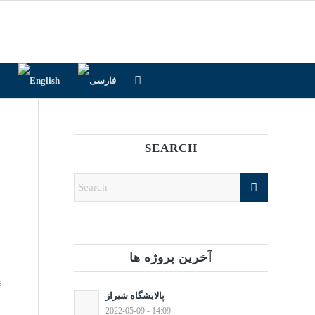
SEARCH
آخرین پروژه ها
s
پالایشگاه شیراز
2022-05-09 - 14:09