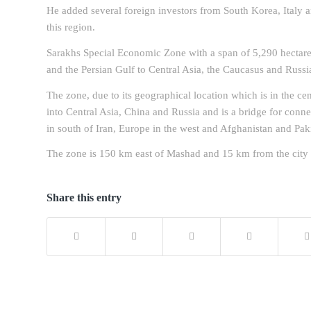
He added several foreign investors from South Korea, Italy 
this region.
Sarakhs Special Economic Zone with a span of 5,290 hectares
and the Persian Gulf to Central Asia, the Caucasus and Russi
The zone, due to its geographical location which is in the ce
into Central Asia, China and Russia and is a bridge for conne
in south of Iran, Europe in the west and Afghanistan and Paki
The zone is 150 km east of Mashad and 15 km from the city o
Share this entry