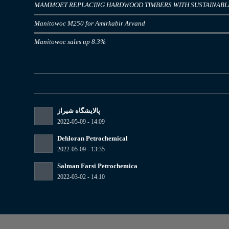
MAMMOET REPLACING HARDWOOD TIMBERS WITH SUSTAINAB
Manitowoc M250 for Amirkabir Arvand
Manitowoc sales up 8.3%
پالایشگاه شیراز
2022-05-09 - 14:09
Dehloran Petrochemical
2022-05-09 - 13:35
Salman Farsi Petrochemica
2022-03-02 - 14:10