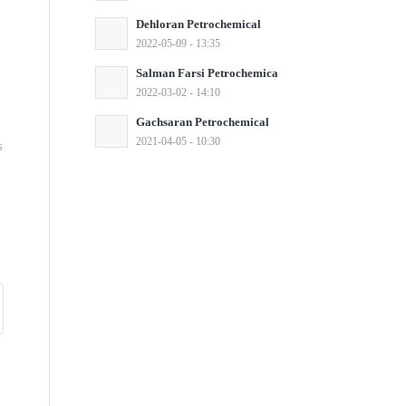
Dehloran Petrochemical
2022-05-09 - 13:35
Salman Farsi Petrochemica
2022-03-02 - 14:10
Gachsaran Petrochemical
2021-04-05 - 10:30
s