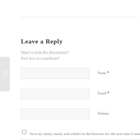
Leave a Reply
Want to join the discussion?
Feel free to contribute!
Iran, India Transport Cooperation
*
Name
Boosting
*
Email
Website
Save my name, email, and website in this browser for the next time I co