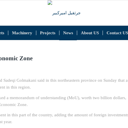
ts
Machinery
Projects
News
About US
Contact US
conomic Zone
Sadeqi Golmakani said in this northeastern province on Sunday that a
t in this region.
ked a memorandum of understanding (MoU), worth two billion dollars,
l Economic Zone.
ent in this part of the country, adding the amount of foreign investment
t year.