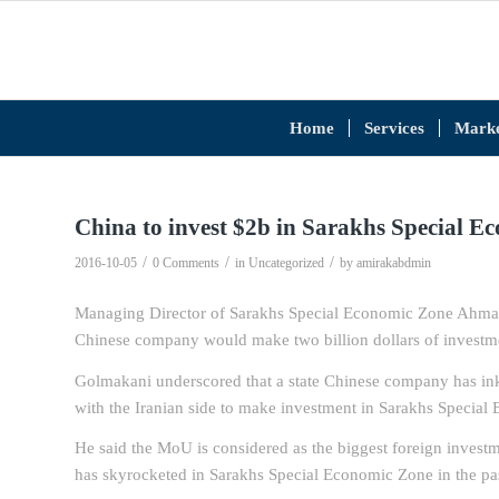
Home
Services
Marke
China to invest $2b in Sarakhs Special E
/
/
/
2016-10-05
0 Comments
in
Uncategorized
by
amirakabdmin
Managing Director of Sarakhs Special Economic Zone Ahmad 
Chinese company would make two billion dollars of investmen
Golmakani underscored that a state Chinese company has in
with the Iranian side to make investment in Sarakhs Specia
He said the MoU is considered as the biggest foreign investm
has skyrocketed in Sarakhs Special Economic Zone in the pas