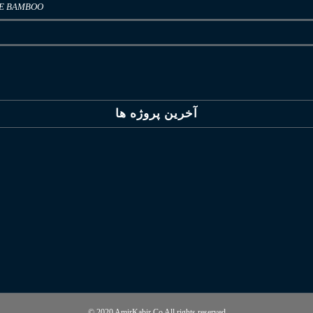
LE BAMBOO
آخرین پروژه ها
© 2020 AmirKabir Co All rights reserved