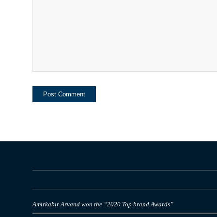
Amirkabir Arvand won the “2020 Top brand Awards”